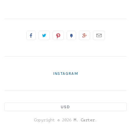
INSTAGRAM
USD
Copyright © 2026
M. Carter
.