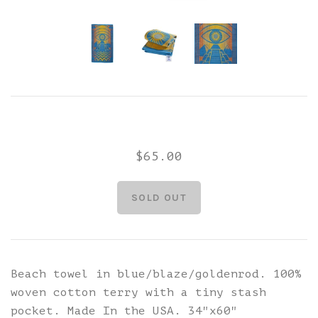
$65.00
Beach towel in blue/blaze/goldenrod. 100%
woven cotton terry with a tiny stash
pocket. Made In the USA. 34"x60"