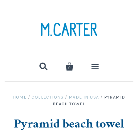


0
hats
HOME
/
COLLECTIONS
/
MADE IN USA
/
PYRAMID
BEACH TOWEL
clothing
tees, tanks, sweats
canvas bags
Pyramid beach towel
swimwear
towels